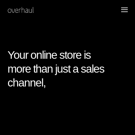
Your online store is
more than just a sales
channel,