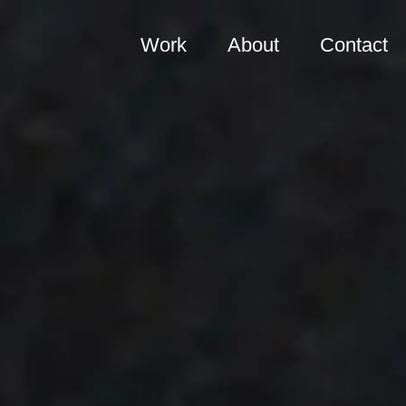
Work
About
Contact