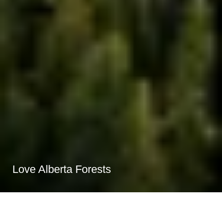
Love Alberta Forests