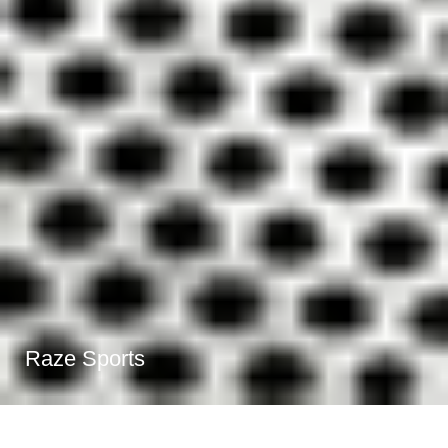
Raze Sports