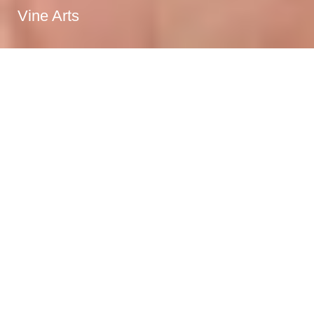
Vine Arts
Specialty booze
purveyors
Vine Arts Wine and Spirits has been serving Calgary
since 2012, offering a unique selection of unique wines,
specialty spirits, craft beer, cocktail supplies and much
more.
Read More